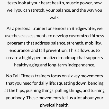
tests look at your heart health, muscle power, how
well you can stretch, your balance, and the way you
walk.
As a personal trainer for seniors in Bridgewater, we
use these assessments to develop customized fitness
programs that address balance, strength, mobility,
endurance, and fall prevention. This allows us to
create a highly personalized roadmap that supports
healthy aging and long-term independence.
No Fall Fitness trainers focus on six key movements
that you need for daily life: squatting down, bending
at the hips, pushing things, pulling things, and turning
your body. These movements tell us a lot about your
physical health.