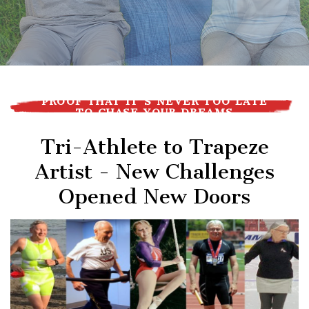
PROOF THAT IT'S NEVER TOO LATE
TO CHASE YOUR DREAMS
Tri-Athlete to Trapeze
Artist - New Challenges
Opened New Doors