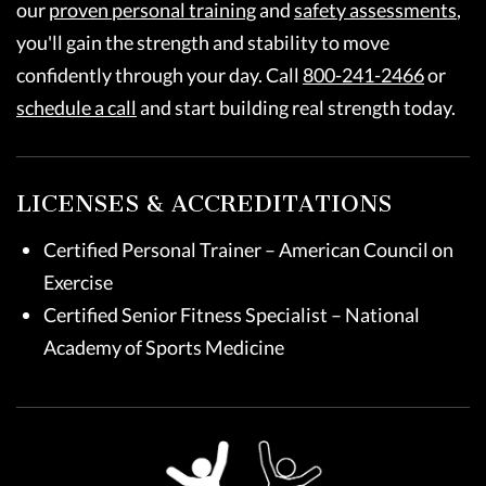
our
proven personal training
and
safety assessments
,
you'll gain the strength and stability to move
confidently through your day. Call
800-241-2466
or
schedule a call
and start building real strength today.
LICENSES & ACCREDITATIONS
Certified Personal Trainer – American Council on
Exercise
Certified Senior Fitness Specialist – National
Academy of Sports Medicine