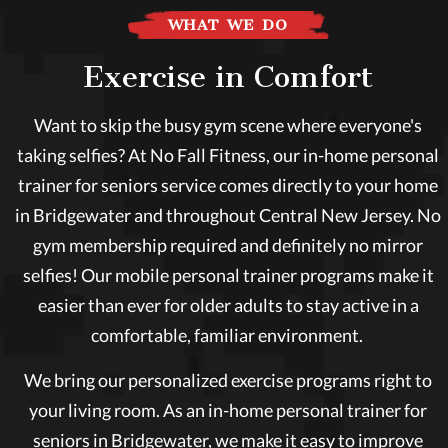
WHAT WE DO
Exercise in Comfort
Want to skip the busy gym scene where everyone's
taking selfies? At No Fall Fitness, our in-home personal
trainer for seniors service comes directly to your home
in Bridgewater and throughout Central New Jersey. No
gym membership required and definitely no mirror
selfies! Our mobile personal trainer programs make it
easier than ever for older adults to stay active in a
comfortable, familiar environment.
We bring our personalized exercise programs right to
your living room. As an in-home personal trainer for
seniors in Bridgewater, we make it easy to improve