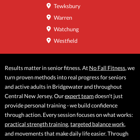
Tewksbury
Warren
Watchung
Westfield
Results matter in senior fitness. At
No Fall Fitness
, we
turn proven methods into real progress for seniors
and active adults in Bridgewater and throughout
Central New Jersey. Our
expert team
doesn't just
provide personal training - we build confidence
through action. Every session focuses on what works:
practical strength training
,
targeted balance work
,
and movements that make daily life easier. Through