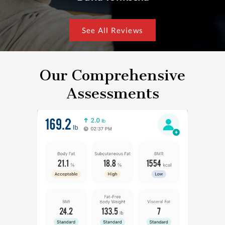
See All Reviews
Our Comprehensive
Assessments