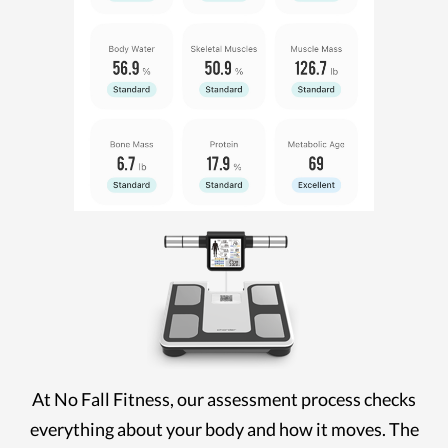
At No Fall Fitness, our assessment process checks
everything about your body and how it moves. The