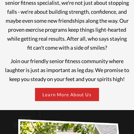
senior fitness specialist, we're not just about stopping
falls - we're about building strength, confidence, and
maybe even some new friendships along the way. Our
proven exercise programs keep things light-hearted
while getting real results. After all, who says staying
fit can't come with a side of smiles?
Join our friendly senior fitness community where
laughter is just as important as leg day. We promise to
keep you steady on your feet and your spirits high!
Learn More About Us