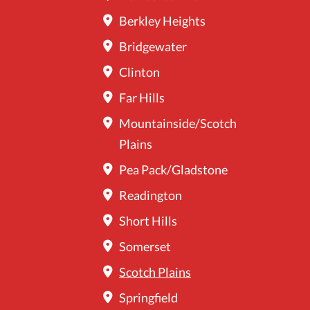
Berkley Heights
Bridgewater
Clinton
Far Hills
Mountainside/Scotch
Plains
Pea Pack/Gladstone
Readington
Short Hills
Somerset
Scotch Plains
Springfield