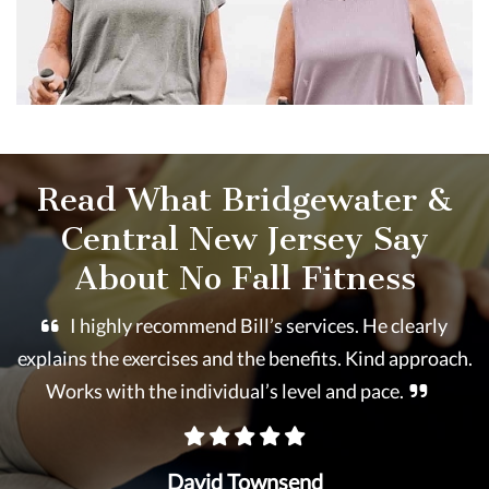
Read What Bridgewater &
Central New Jersey Say
About No Fall Fitness
I highly recommend Bill’s services. He clearly
explains the exercises and the benefits. Kind approach.
Works with the individual’s level and pace.
David Townsend