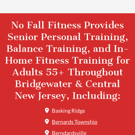
No Fall Fitness Provides
Senior Personal Training,
Balance Training, and In-
Home Fitness Training for
Adults 55+ Throughout
Bridgewater & Central
New Jersey, Including:
Basking Ridge
Bernards Township
Berndardsville