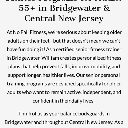
55+ in Bridgewater &
Central New Jersey
At No Fall Fitness, we're serious about keeping older
adults on their feet - but that doesn't mean we can't
have fun doing it! As a certified senior fitness trainer
in Bridgewater, William creates personalized fitness
plans that help prevent falls, improve mobility, and
support longer, healthier lives. Our senior personal
training programs are designed specifically for older
adults who want to remain active, independent, and
confident in their daily lives.
Think of us as your balance bodyguards in
Bridgewater and throughout Central New Jersey. As a