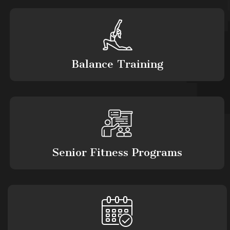
Balance Training
Senior Fitness Programs