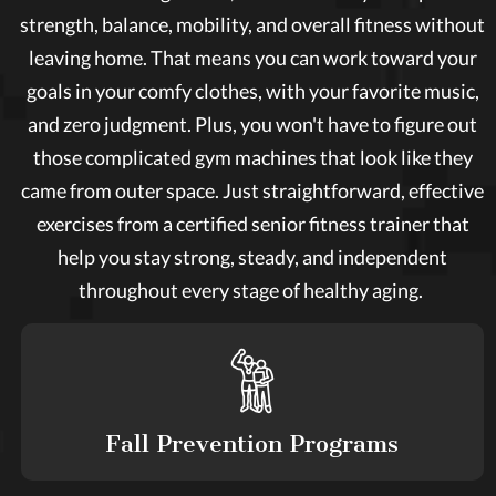
strength, balance, mobility, and overall fitness without
leaving home. That means you can work toward your
goals in your comfy clothes, with your favorite music,
and zero judgment. Plus, you won't have to figure out
those complicated gym machines that look like they
came from outer space. Just straightforward, effective
exercises from a certified senior fitness trainer that
help you stay strong, steady, and independent
throughout every stage of healthy aging.
Fall Prevention Programs