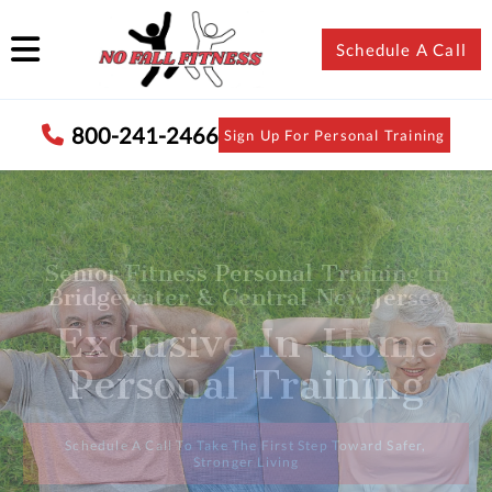
Schedule A Call
800-241-2466
Sign Up For Personal Training
In-Home Personal Trainer for Seniors
in Bridgewater & Central New Jersey
Maintain Your Active
Lifestyle with
Confidence
Speak With Someone Who Understands Senior Fitness