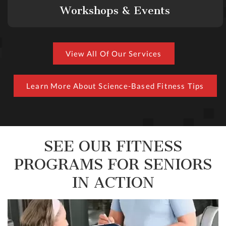
Workshops & Events
View All Of Our Services
Learn More About Science-Based Fitness Tips
SEE OUR FITNESS
PROGRAMS FOR SENIORS
IN ACTION