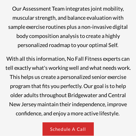
Our Assessment Team integrates joint mobility,
muscular strength, and balance evaluation with
sample exercise routines plus a non-invasive digital
body composition analysis to create a highly
personalized roadmap to your optimal Self.
With all this information, No Fall Fitness experts can
tell exactly what's working well and what needs work.
This helps us create a personalized senior exercise
program that fits you perfectly. Our goal is to help
older adults throughout Bridgewater and Central
New Jersey maintain their independence, improve
confidence, and enjoy a more active lifestyle.
Schedule A Call