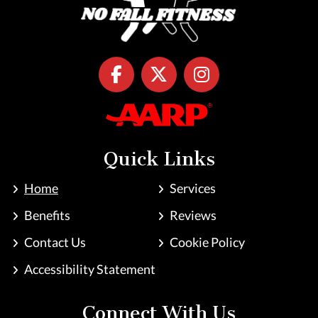
Quick Links
Home
Services
Benefits
Reviews
Contact Us
Cookie Policy
Accessibility Statement
Connect With Us