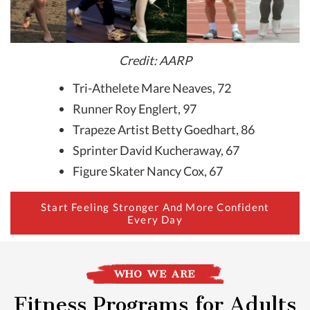
Credit: AARP
Tri-Athelete Mare Neaves, 72
Runner Roy Englert, 97
Trapeze Artist Betty Goedhart, 86
Sprinter David Kucheraway, 67
Figure Skater Nancy Cox, 67
Start Feeling Stronger And More Confident
Every Day
WHO WE ARE
Fitness Programs for Adults